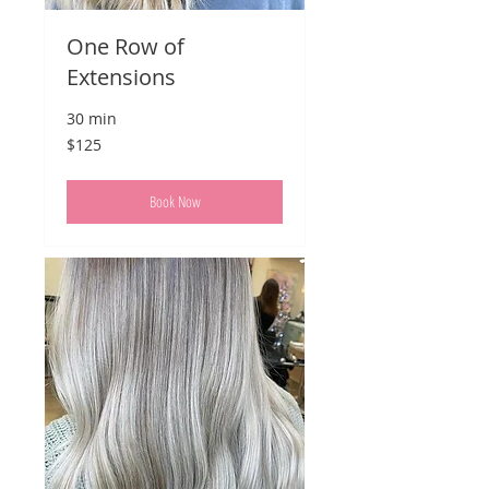
One Row of
Extensions
30 min
125
$125
US
dollars
Book Now