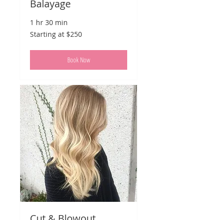
Balayage
1 hr 30 min
Starting
Starting at $250
at
$250
Book Now
Cut & Blowout