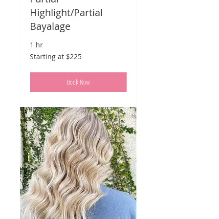
Highlight/Partial
Bayalage
1 hr
Starting
Starting at $225
at
$225
Book Now