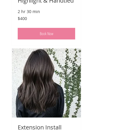
Highlight & Handtied
2 hr 30 min
400
$400
US
dollars
Book Now
Extension Install