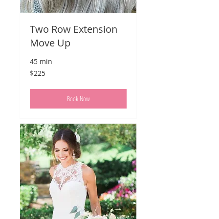
Two Row Extension
Move Up
45 min
225
$225
US
dollars
Book Now