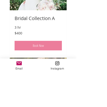
Bridal Collection A
3 hr
400
$400
US
dollars
Book Now
Email
Instagram