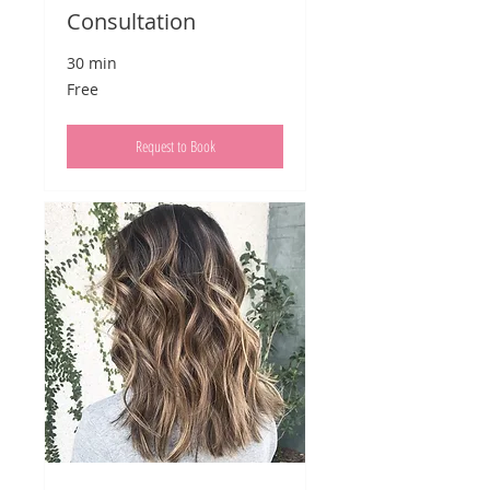
Consultation
30 min
Free
Free
Request to Book