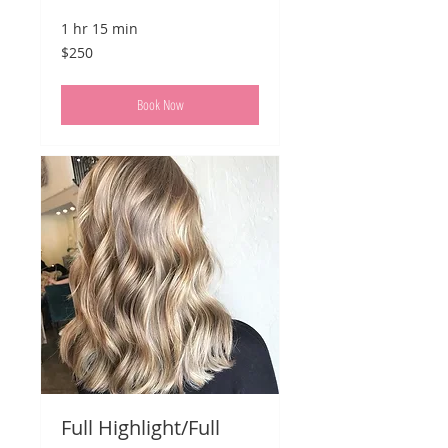
1 hr 15 min
250
$250
US
dollars
Book Now
Full Highlight/Full