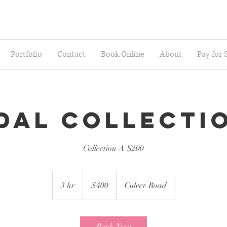
Portfolio
Contact
Book Online
About
Pay for 
dal Collecti
Collection A $200
400
US
3 hr
3
$400
Culver Road
dollars
h
r
Book Now