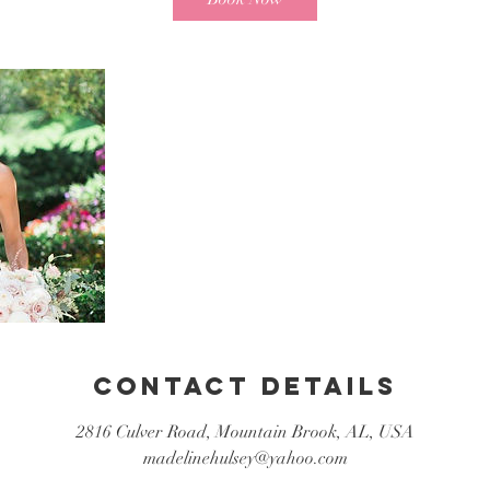
Contact Details
2816 Culver Road, Mountain Brook, AL, USA
madelinehulsey@yahoo.com