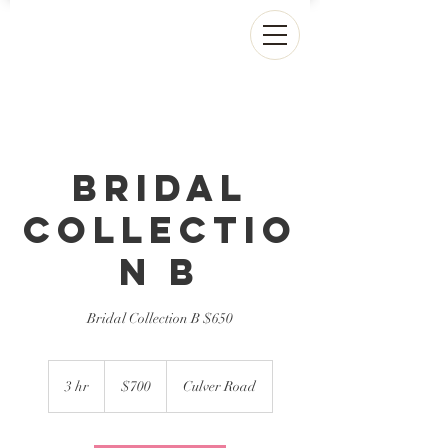
Bridal
Collectio
n B
Bridal Collection B $650
700
US
3 hr
3
$700
Culver Road
dollars
h
r