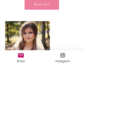
Book Now
Email
Instagram
Contact Details
2816 Culver Road, Mountain Brook, AL, USA
madelinehulsey@yahoo.com